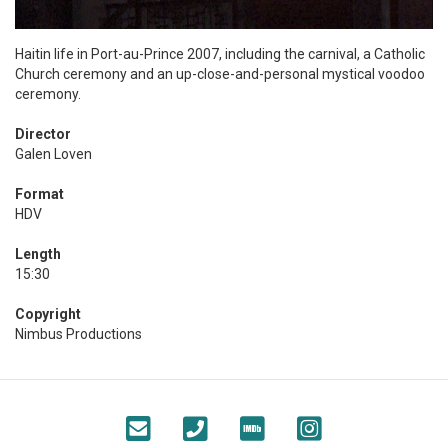
Haitin life in Port-au-Prince 2007, including the carnival, a Catholic
Church ceremony and an up-close-and-personal mystical voodoo
ceremony.
Director
Galen Loven
Format
HDV
Length
15:30
Copyright
Nimbus Productions
Footer