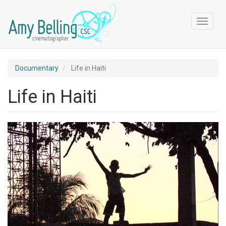
Skip
to
Toggle
main
navigat
content
Documentary
Life in Haiti
Life in Haiti