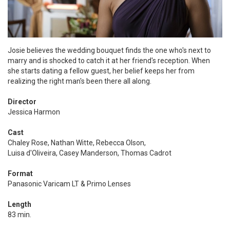
Josie believes the wedding bouquet finds the one who's next to
marry and is shocked to catch it at her friend's reception. When
she starts dating a fellow guest, her belief keeps her from
realizing the right man's been there all along.
Director
Jessica Harmon
Cast
Chaley Rose, Nathan Witte, Rebecca Olson,
Luisa d'Oliveira, Casey Manderson, Thomas Cadrot
Format
Panasonic Varicam LT & Primo Lenses
Length
83 min.