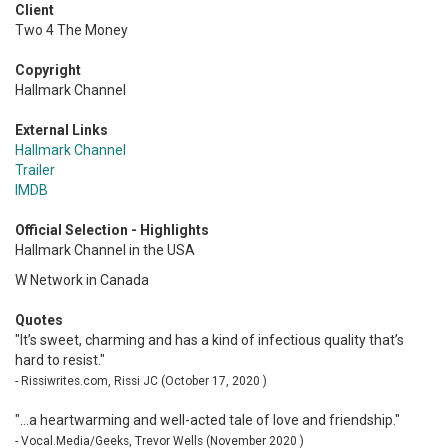
Client
Two 4 The Money
Copyright
Hallmark Channel
External Links
Hallmark Channel
Trailer
IMDB
Official Selection - Highlights
Hallmark Channel in the USA
W Network in Canada
Quotes
"It’s sweet, charming and has a kind of infectious quality that’s
hard to resist."
- Rissiwrites.com, Rissi JC (October 17, 2020 )
"...a heartwarming and well-acted tale of love and friendship."
- Vocal.Media/Geeks, Trevor Wells (November 2020 )