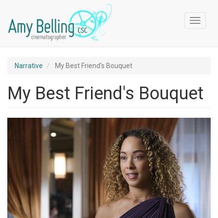
Skip
to
Toggle
main
navigat
content
Narrative
My Best Friend's Bouquet
My Best Friend's Bouquet