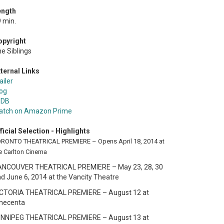
ength
 min.
opyright
e Siblings
ternal Links
ailer
og
MDB
atch on Amazon Prime
ficial Selection - Highlights
RONTO THEATRICAL PREMIERE – Opens April 18, 2014 at
e Carlton Cinema
ANCOUVER THEATRICAL PREMIERE – May 23, 28, 30
d June 6, 2014 at the Vancity Theatre
ICTORIA THEATRICAL PREMIERE – August 12 at
inecenta
INNIPEG THEATRICAL PREMIERE – August 13 at