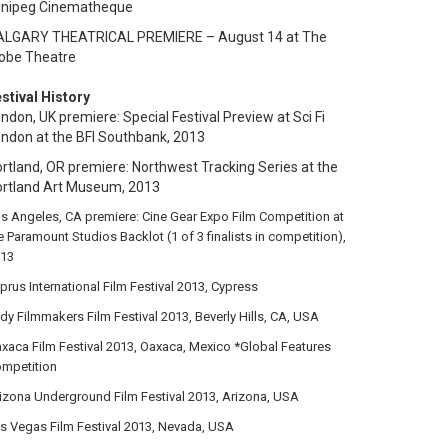
inipeg Cinematheque
ALGARY THEATRICAL PREMIERE – August 14 at The
obe Theatre
stival History
ndon, UK premiere: Special Festival Preview at Sci Fi
ndon at the BFI Southbank, 2013
rtland, OR premiere: Northwest Tracking Series at the
ortland Art Museum
, 2013
s Angeles, CA premiere: Cine Gear Expo Film Competition at
e Paramount Studios Backlot (1 of 3 finalists in competition),
13
prus International Film Festival 2013, Cypress
dy Filmmakers Film Festival 2013, Beverly Hills, CA, USA
xaca Film Festival 2013, Oaxaca, Mexico *Global Features
mpetition
izona Underground Film Festival 2013, Arizona, USA
s Vegas Film Festival 2013, Nevada, USA