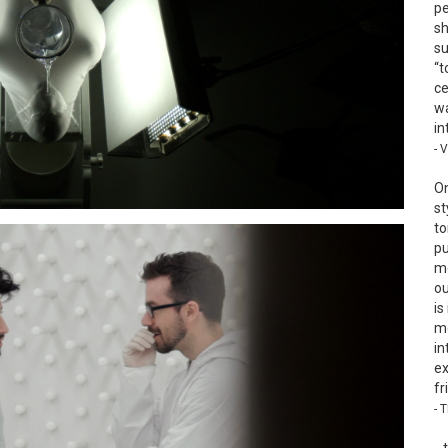
pe
sh
su
“t
ce
wa
in
- 
On
st
to
pu
mo
ou
is
mo
in
ex
fr
- 