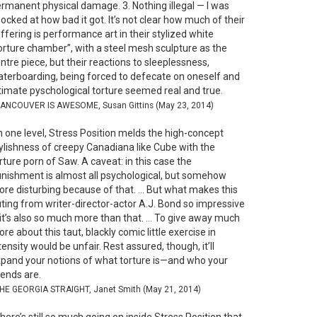
rmanent physical damage. 3. Nothing illegal — I was
ocked at how bad it got. It’s not clear how much of their
ffering is performance art in their stylized white
orture chamber”, with a steel mesh sculpture as the
ntre piece, but their reactions to sleeplessness,
terboarding, being forced to defecate on oneself and
timate pyschological torture seemed real and true.
VANCOUVER IS AWESOME, Susan Gittins (May 23, 2014)
 one level, Stress Position melds the high-concept
ylishness of creepy Canadiana like Cube with the
rture porn of Saw. A caveat: in this case the
nishment is almost all psychological, but somehow
re disturbing because of that. … But what makes this
ting from writer-director-actor A.J. Bond so impressive
 it’s also so much more than that. … To give away much
re about this taut, blackly comic little exercise in
tensity would be unfair. Rest assured, though, it’ll
pand your notions of what torture is—and who your
iends are.
THE GEORGIA STRAIGHT, Janet Smith (May 21, 2014)