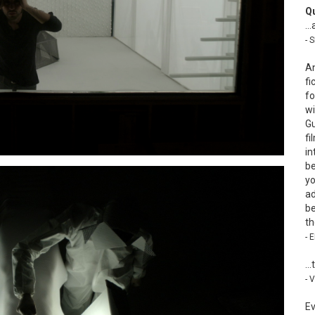
Q
…a
- 
An
fi
fo
wi
Gu
fi
in
be
yo
ad
be
th
- 
…t
- 
Ev