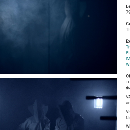
L
79
C
Th
Ex
Tr
Bl
I
W
Of
TO
th
V
an
V
C
W