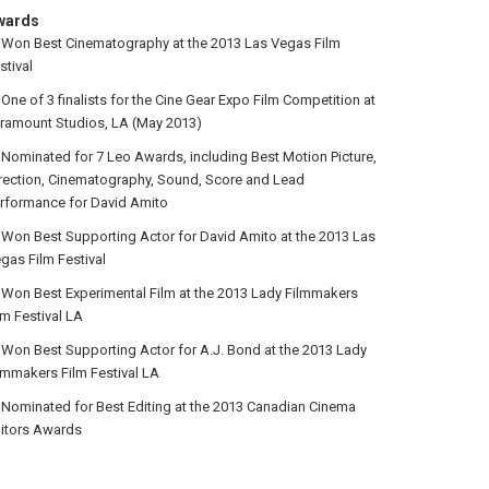
wards
Won Best Cinematography at the 2013 Las Vegas Film
stival
One of 3 finalists for the Cine Gear Expo Film Competition at
ramount Studios, LA (May 2013)
Nominated for 7 Leo Awards, including Best Motion Picture,
rection, Cinematography, Sound, Score and Lead
rformance for David Amito
Won Best Supporting Actor for David Amito at the 2013 Las
gas Film Festival
Won Best Experimental Film at the 2013 Lady Filmmakers
lm Festival LA
Won Best Supporting Actor for A.J. Bond at the 2013 Lady
lmmakers Film Festival LA
Nominated for Best Editing at the 2013 Canadian Cinema
itors Awards