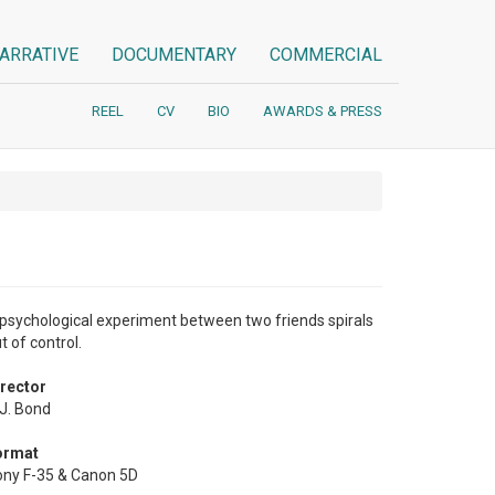
ARRATIVE
DOCUMENTARY
COMMERCIAL
REEL
CV
BIO
AWARDS & PRESS
psychological experiment between two friends spirals
t of control.
rector
J. Bond
ormat
ny F-35 & Canon 5D