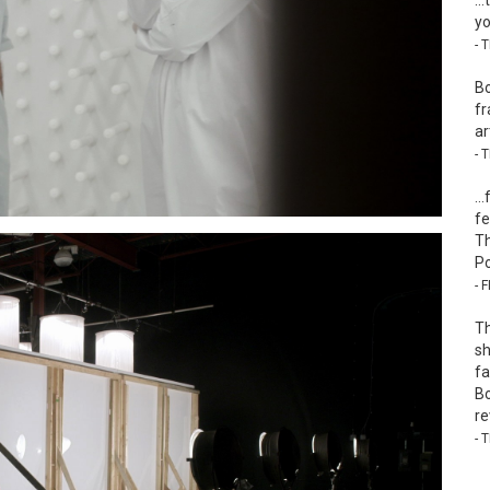
…t
yo
- 
Bo
fr
ar
- 
…f
fe
Th
Po
- 
Th
sh
fa
Bo
re
- 