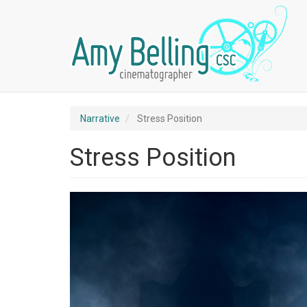
Skip
Primary
Secondary
to
main
content
Narrative
Stress Position
Stress Position