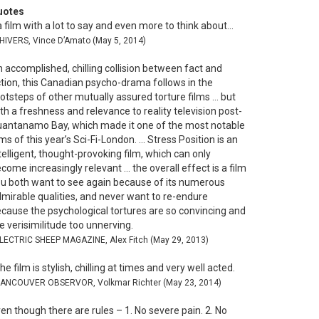
uotes
 film with a lot to say and even more to think about…
SHIVERS, Vince D’Amato (May 5, 2014)
 accomplished, chilling collision between fact and
ction, this Canadian psycho-drama follows in the
otsteps of other mutually assured torture films … but
th a freshness and relevance to reality television post-
antanamo Bay, which made it one of the most notable
lms of this year’s Sci-Fi-London. … Stress Position is an
telligent, thought-provoking film, which can only
come increasingly relevant … the overall effect is a film
u both want to see again because of its numerous
mirable qualities, and never want to re-endure
cause the psychological tortures are so convincing and
e verisimilitude too unnerving.
ELECTRIC SHEEP MAGAZINE, Alex Fitch (May 29, 2013)
he film is stylish, chilling at times and very well acted.
VANCOUVER OBSERVOR, Volkmar Richter (May 23, 2014)
en though there are rules – 1. No severe pain. 2. No