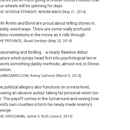
here’s still so much going on inside Stress Position that
ur wheels will be spinning for days.
THE GEORGIA STRAIGHT, ADRIAN MACK (May 21, 2014)
th Amito and Bond are proud about telling stories in,
ankly, weird ways. There are some really profound
tistic revelations in the movie as it rolls through.
THE PROVINCE, Stuart Derdeyn (May 20, 2014)
ascinating and thrilling … a nearly flawless debut
ature which jumps head first into psychological terror.
ere’s something darkly methodic, almost evil, in Stress
sition.
FILMBIZARRO.COM, Ronny Carlsson (March 5, 2014)
e political allegory also functions on a meta level,
owing an abusive auteur taking his personal vision too
r. The payoff comes in the turnaround and seeing how
nd’s own cruelties inform his newly made enemy’s
venge.
THE OREGONIAN, Jamie S. Rich (June 6, 2013)