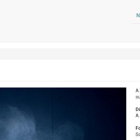
N
A 
ou
Di
A.
F
So