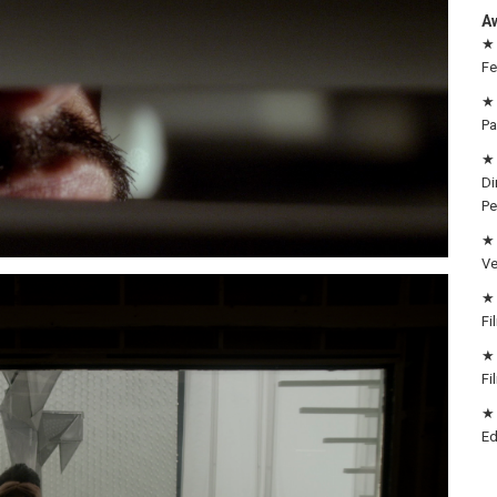
A
★ 
Fe
★ 
Pa
★ 
Di
Pe
★ 
Ve
★ 
Fi
★ 
Fi
★ 
Ed