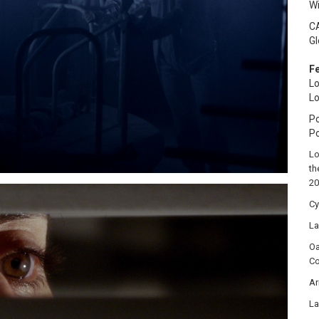
W
C
Gl
Fe
Lo
Lo
Po
P
Lo
th
20
Cy
La
Oa
Co
Ar
La