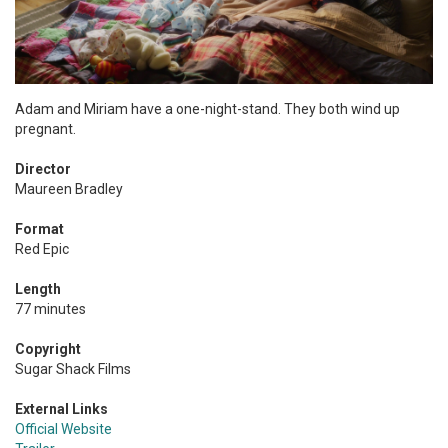
Adam and Miriam have a one-night-stand. They both wind up
pregnant.
Director
Maureen Bradley
Format
Red Epic
Length
77 minutes
Copyright
Sugar Shack Films
External Links
Official Website