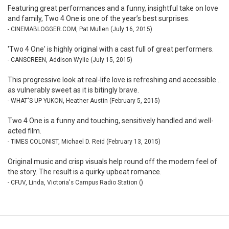
Featuring great performances and a funny, insightful take on love
and family, Two 4 One is one of the year’s best surprises.
- CINEMABLOGGER.COM, Pat Mullen (July 16, 2015)
'Two 4 One' is highly original with a cast full of great performers.
- CANSCREEN, Addison Wylie (July 15, 2015)
This progressive look at real-life love is refreshing and accessible...
as vulnerably sweet as it is bitingly brave.
- WHAT'S UP YUKON, Heather Austin (February 5, 2015)
Two 4 One is a funny and touching, sensitively handled and well-
acted film.
- TIMES COLONIST, Michael D. Reid (February 13, 2015)
Original music and crisp visuals help round off the modern feel of
the story. The result is a quirky upbeat romance.
- CFUV, Linda, Victoria's Campus Radio Station ()