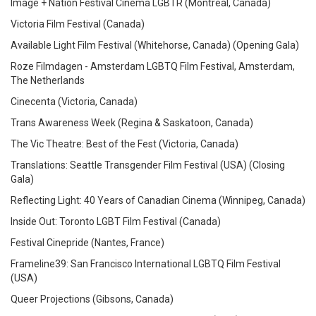
Image + Nation Festival Cinema LGBTR (Montréal, Canada)
Victoria Film Festival (Canada)
Available Light Film Festival (Whitehorse, Canada)
(Opening Gala)
Roze Filmdagen - Amsterdam LGBTQ Film Festival, Amsterdam,
The Netherlands
Cinecenta (Victoria, Canada)
Trans Awareness Week (Regina & Saskatoon, Canada)
The Vic Theatre: Best of the Fest (Victoria, Canada)
Translations: Seattle Transgender Film Festival (USA)
(Closing
Gala)
Reflecting Light: 40 Years of Canadian Cinema (Winnipeg, Canada)
Inside Out: Toronto LGBT Film Festival (Canada)
Festival Cinepride (Nantes, France)
Frameline39: San Francisco International LGBTQ Film Festival
(USA)
Queer Projections (Gibsons, Canada)