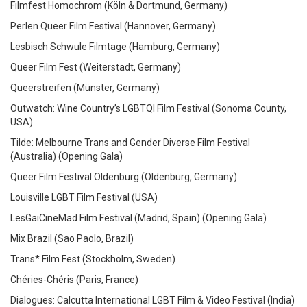
Filmfest Homochrom (Köln & Dortmund, Germany)
Perlen Queer Film Festival (Hannover, Germany)
Lesbisch Schwule Filmtage (Hamburg, Germany)
Queer Film Fest (Weiterstadt, Germany)
Queerstreifen (Münster, Germany)
Outwatch: Wine Country’s LGBTQI Film Festival (Sonoma County,
USA)
Tilde: Melbourne Trans and Gender Diverse Film Festival
(Australia)
(Opening Gala)
Queer Film Festival Oldenburg (Oldenburg, Germany)
Louisville LGBT Film Festival (USA)
LesGaiCineMad Film Festival (Madrid, Spain)
(Opening Gala)
Mix Brazil (Sao Paolo, Brazil)
Trans* Film Fest (Stockholm, Sweden)
Chéries-Chéris (Paris, France)
Dialogues: Calcutta International LGBT Film & Video Festival (India)