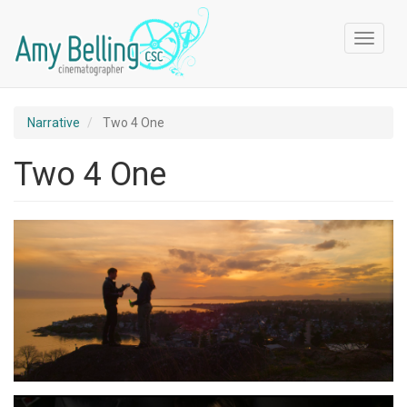
Skip
to
Toggle
main
navigat
content
Narrative
Two 4 One
Two 4 One