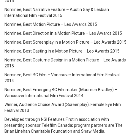
2015
Nominee, Best Narrative Feature – Austin Gay & Lesbian
International Film Festival 2015
Nominee, Best Motion Picture – Leo Awards 2015
Nominee, Best Direction in a Motion Picture – Leo Awards 2015
Nominee, Best Screenplay in a Motion Picture – Leo Awards 2015
Nominee, Best Casting in a Motion Picture – Leo Awards 2015
Nominee, Best Costume Design in a Motion Picture – Leo Awards
2015
Nominee, Best BC Film – Vancouver International Film Festival
2014
Nominee, Best Emerging BC Filmmaker (Maureen Bradley) –
Vancouver International Film Festival 2014
Winner, Audience Choice Award (Screenplay), Female Eye Film
Festival 2013
Developed through NSI Features First in association with
presenting sponsor Telefilm Canada; program partners are The
Brian Linehan Charitable Foundation and Shaw Media.