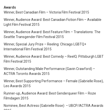
Awards
Winner, Best Canadian Film – Victoria Film Festival 2015
Winner, Audience Award: Best Canadian Fiction Film – Available
Light Film Festival 2015
Winner, Audience Award: Best Feature Film – Translations: The
Seattle Transgender Film Festival 2015
Winner, Special Jury Prize – Reeling: Chicago LGBTQ+
International Film Festival 2015
Winner, Audience Award: Best Comedy – ReelQ: Pittsburgh LGBT
Film Festival 2015
Winner, Outstanding Male Performance (Gavin Crawford) –
ACTRA Toronto Awards 2015
Winner, Best Supporting Performance – Female (Gabrielle Rose),
Leo Awards 2015
Runner-up, Audience Award: Best Genderqueer Film – Roze
Filmdagen 2015
Nominee, Best Actress (Gabrielle Rose) – UBCP/ACTRA Awards