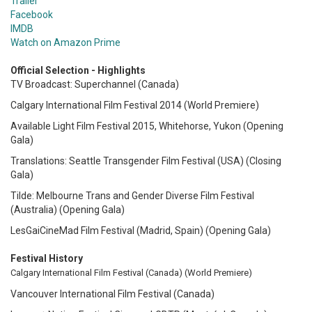
Trailer
Facebook
IMDB
Watch on Amazon Prime
Official Selection - Highlights
TV Broadcast: Superchannel (Canada)
Calgary International Film Festival 2014 (World Premiere)
Available Light Film Festival 2015, Whitehorse, Yukon (Opening
Gala)
Translations: Seattle Transgender Film Festival (USA)
(Closing
Gala)
Tilde: Melbourne Trans and Gender Diverse Film Festival
(Australia)
(Opening Gala)
LesGaiCineMad Film Festival (Madrid, Spain)
(Opening Gala)
Festival History
Calgary International Film Festival (Canada)
(World Premiere)
Vancouver International Film Festival (Canada)