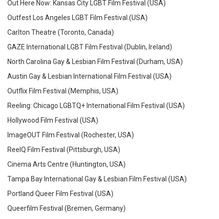
Out Here Now: Kansas City LGBT Film Festival (USA)
Outfest Los Angeles LGBT Film Festival (USA)
Carlton Theatre (Toronto, Canada)
GAZE International LGBT Film Festival (Dublin, Ireland)
North Carolina Gay & Lesbian Film Festival (Durham, USA)
Austin Gay & Lesbian International Film Festival (USA)
Outflix Film Festival (Memphis, USA)
Reeling: Chicago LGBTQ+ International Film Festival (USA)
Hollywood Film Festival (USA)
ImageOUT Film Festival (Rochester, USA)
ReelQ Film Festival (Pittsburgh, USA)
Cinema Arts Centre (Huntington, USA)
Tampa Bay International Gay & Lesbian Film Festival (USA)
Portland Queer Film Festival (USA)
Queerfilm Festival (Bremen, Germany)