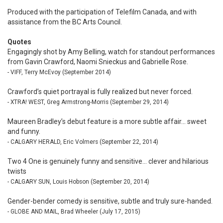
Produced with the participation of Telefilm Canada, and with
assistance from the BC Arts Council.
Quotes
Engagingly shot by Amy Belling, watch for standout performances
from Gavin Crawford, Naomi Snieckus and Gabrielle Rose.
- VIFF, Terry McEvoy (September 2014)
Crawford’s quiet portrayal is fully realized but never forced.
- XTRA! WEST, Greg Armstrong-Morris (September 29, 2014)
Maureen Bradley’s debut feature is a more subtle affair... sweet
and funny.
- CALGARY HERALD, Eric Volmers (September 22, 2014)
Two 4 One is genuinely funny and sensitive... clever and hilarious
twists
- CALGARY SUN, Louis Hobson (September 20, 2014)
Gender-bender comedy is sensitive, subtle and truly sure-handed.
- GLOBE AND MAIL, Brad Wheeler (July 17, 2015)